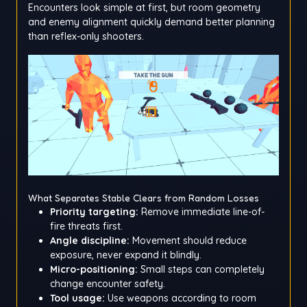
Encounters look simple at first, but room geometry
and enemy alignment quickly demand better planning
than reflex-only shooters.
What Separates Stable Clears from Random Losses
Priority targeting:
Remove immediate line-of-
fire threats first.
Angle discipline:
Movement should reduce
exposure, never expand it blindly.
Micro-positioning:
Small steps can completely
change encounter safety.
Tool usage:
Use weapons according to room