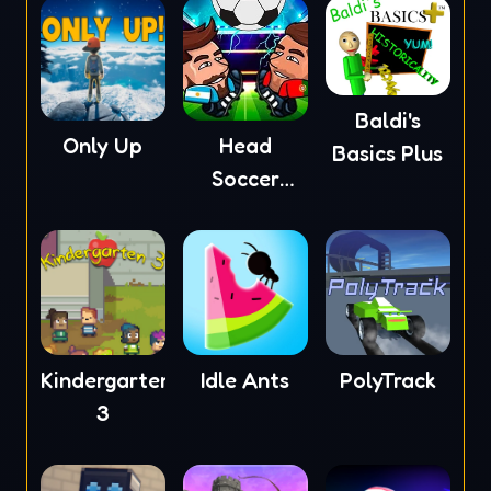
Baldi's
Only Up
Head
Basics Plus
Soccer
2023
Kindergarten
Idle Ants
PolyTrack
3