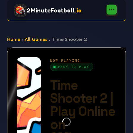
2MinuteFootball
.io
Home
All Games
Time Shooter 2