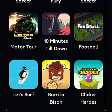
Soccer
Fury
Soccer
10 Minutes
Motor Tour
Foosball
Till Dawn
Let's Surf
Burrito
Clicker
Bison
Heroes