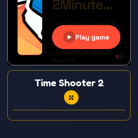
Time Shooter 2