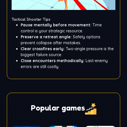
Tactical Shooter Tips
Pause mentally before movement:
Time
control is your strategic resource.
Preserve a retreat angle:
Safety options
prevent collapse after mistakes.
Clear crossfires early:
Two-angle pressure is the
biggest failure source.
Close encounters methodically:
Last-enemy
errors are still costly.
Popular games