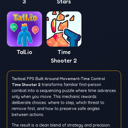
3
Stars
Tall.io
Time
Shooter 2
Tactical FPS Built Around Movement-Time Control
Time Shooter 2
transforms familiar first-person
combat into a sequencing puzzle where time advances
only when you move. This mechanic rewards
deliberate choices: where to step, which threat to
remove first, and how to preserve safe angles
between actions.
The result is a clean blend of strategy and precision.