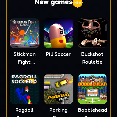
New games
Stickman
Pill Soccer
Buckshot
Fight:
Roulette
Ragdoll
Ragdoll
Parking
Bobblehead