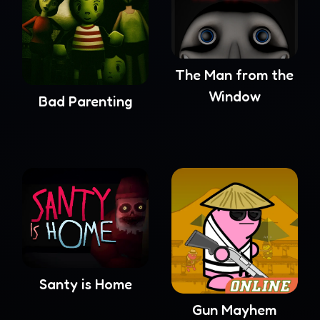
The Man from the
Window
Bad Parenting
Santy is Home
Gun Mayhem