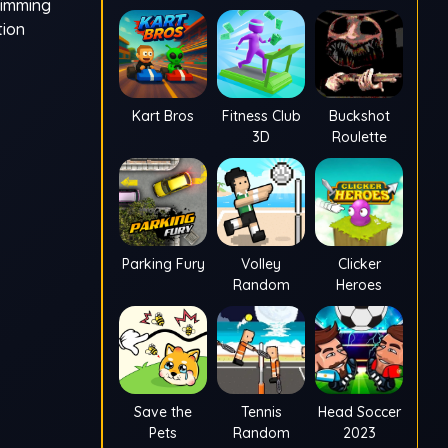
wimming
tion
Kart Bros
Fitness Club
Buckshot
3D
Roulette
Parking Fury
Volley
Clicker
Random
Heroes
Save the
Tennis
Head Soccer
Pets
Random
2023