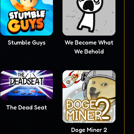
Stumble Guys
We Become What
We Behold
The Dead Seat
Doge Miner 2