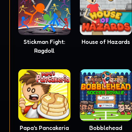
Stickman Fight:
House of Hazards
Ragdoll
Papa's Pancakeria
Bobblehead