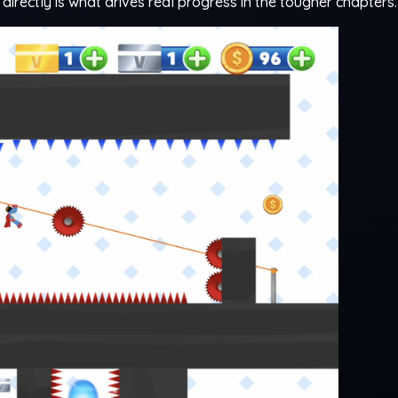
 directly is what drives real progress in the tougher chapters.