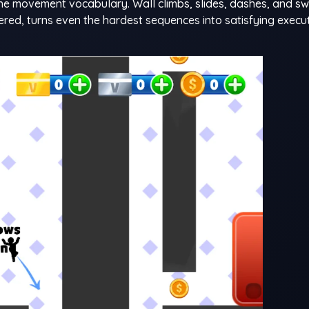
he movement vocabulary. Wall climbs, slides, dashes, and s
tered, turns even the hardest sequences into satisfying execu