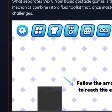
What separates Vex 8 from basic obstacle games is t
mechanics combine into a fluid toolkit that, once mas
challenges.