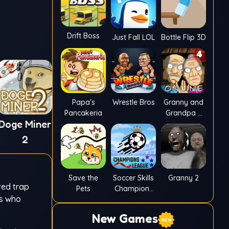
Drift Boss
Just Fall LOL
Bottle Flip 3D
Papa's
Wrestle Bros
Granny and
Pancakeria
Grandpa 4
Doge Miner
Online
2
Save the
Soccer Skills
Granny 2
red trap
Pets
Champions
rs who
League
New Games