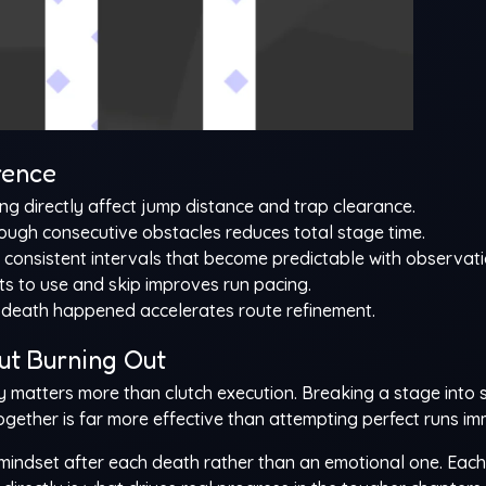
rence
ng directly affect jump distance and trap clearance.
ough consecutive obstacles reduces total stage time.
 consistent intervals that become predictable with observati
s to use and skip improves run pacing.
death happened accelerates route refinement.
ut Burning Out
y matters more than clutch execution. Breaking a stage into 
gether is far more effective than attempting perfect runs im
indset after each death rather than an emotional one. Each 