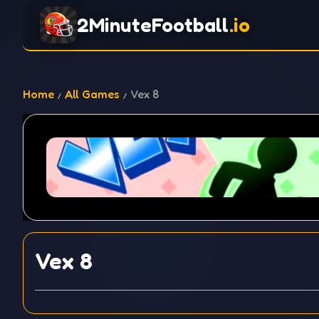
2MinuteFootball
.io
Home
All Games
Vex 8
Vex 8