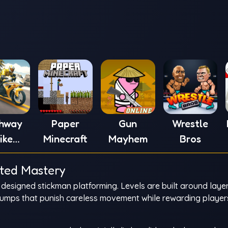
ghway
Paper
Gun
Wrestle
ike
Minecraft
Mayhem
Bros
ulator
ated Mastery
nly designed stickman platforming. Levels are built around laye
jumps that punish careless movement while rewarding playe