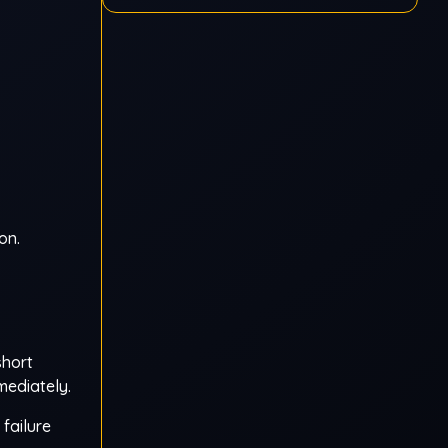
on.
short
mediately.
failure