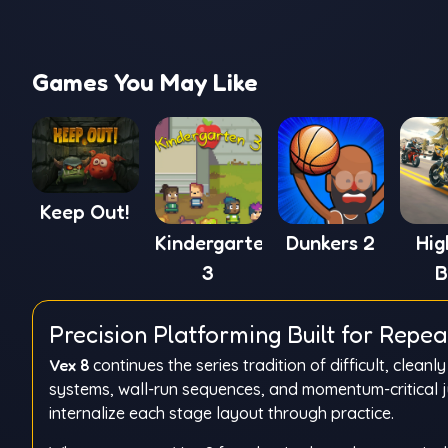
Games You May Like
Keep Out!
Kindergarten
Dunkers 2
Hi
3
B
Sim
Precision Platforming Built for Repe
Vex 8
continues the series tradition of difficult, clea
systems, wall-run sequences, and momentum-critical 
internalize each stage layout through practice.