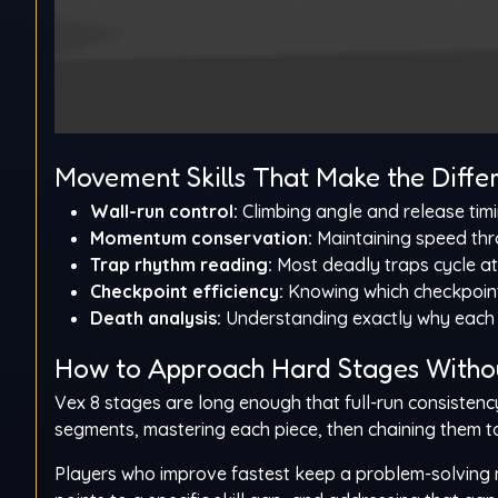
Movement Skills That Make the Diffe
Wall-run control:
Climbing angle and release timi
Momentum conservation:
Maintaining speed thr
Trap rhythm reading:
Most deadly traps cycle at
Checkpoint efficiency:
Knowing which checkpoint
Death analysis:
Understanding exactly why each 
How to Approach Hard Stages Witho
Vex 8 stages are long enough that full-run consistenc
segments, mastering each piece, then chaining them to
Players who improve fastest keep a problem-solving m