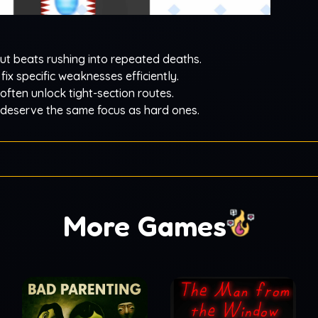
t beats rushing into repeated deaths.
 fix specific weaknesses efficiently.
 often unlock tight-section routes.
 deserve the same focus as hard ones.
More Games