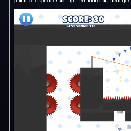
points to a specific skill gap, and addressing that gap