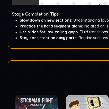
Stage Completion Tips
Slow down on new sections:
Understanding layou
Practice the hard segment alone:
Isolated drills
Use slides for low-ceiling gaps:
Fluid transitions
Stay consistent on easy parts:
Routine sections