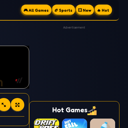
🎮 All Games
🏈 Sports
💥 New
🔥 Hot
Advertisement
Hot Games