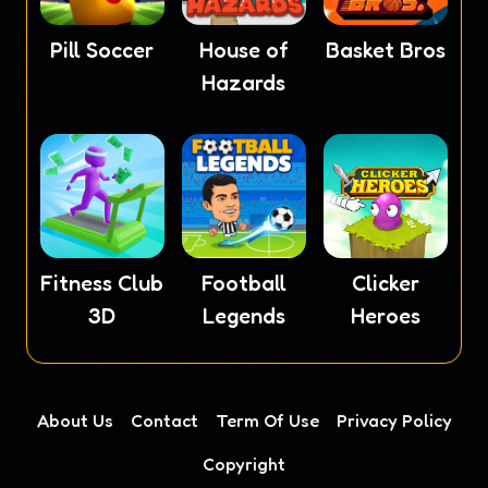
Pill Soccer
House of
Basket Bros
Hazards
Fitness Club
Football
Clicker
3D
Legends
Heroes
About Us
Contact
Term Of Use
Privacy Policy
Copyright