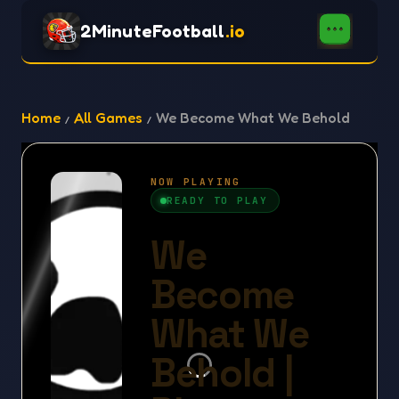
2MinuteFootball
.io
Home
All Games
We Become What We Behold