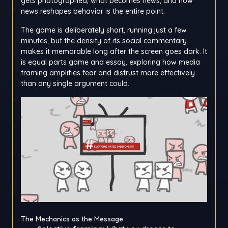
gets photographed, what becomes news, and how
news reshapes behavior is the entire point.
The game is deliberately short, running just a few
minutes, but the density of its social commentary
makes it memorable long after the screen goes dark. It
is equal parts game and essay, exploring how media
framing amplifies fear and distrust more effectively
than any single argument could.
The Mechanics as the Message