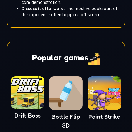
core demonstration.
Discuss it afterward:
The most valuable part of
the experience often happens off-screen.
Popular games
Drift Boss
Bottle Flip
Paint Strike
3D