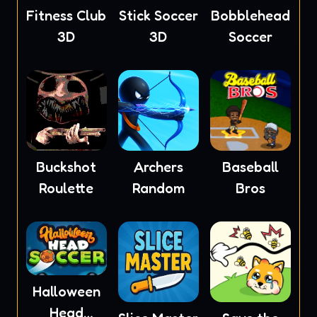
Fitness Club
Stick Soccer
Bobblehead
3D
3D
Soccer
Buckshot
Archers
Baseball
Roulette
Random
Bros
Halloween
Head