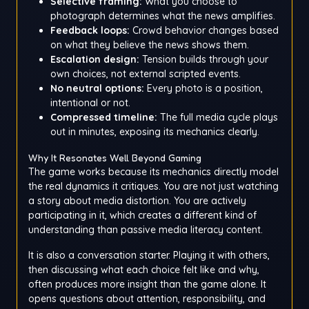
Selective framing:
What you choose to
photograph determines what the news amplifies.
Feedback loops:
Crowd behavior changes based
on what they believe the news shows them.
Escalation design:
Tension builds through your
own choices, not external scripted events.
No neutral options:
Every photo is a position,
intentional or not.
Compressed timeline:
The full media cycle plays
out in minutes, exposing its mechanics clearly.
Why It Resonates Well Beyond Gaming
The game works because its mechanics directly model
the real dynamics it critiques. You are not just watching
a story about media distortion. You are actively
participating in it, which creates a different kind of
understanding than passive media literacy content.
It is also a conversation starter. Playing it with others,
then discussing what each choice felt like and why,
often produces more insight than the game alone. It
opens questions about attention, responsibility, and