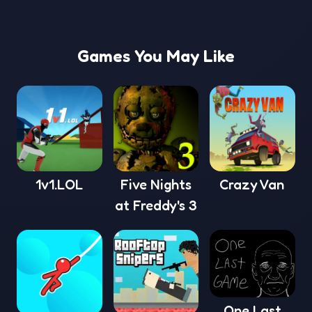
Games You May Like
1v1.LOL
Five Nights
Crazy Van
at Freddy's 3
One Last