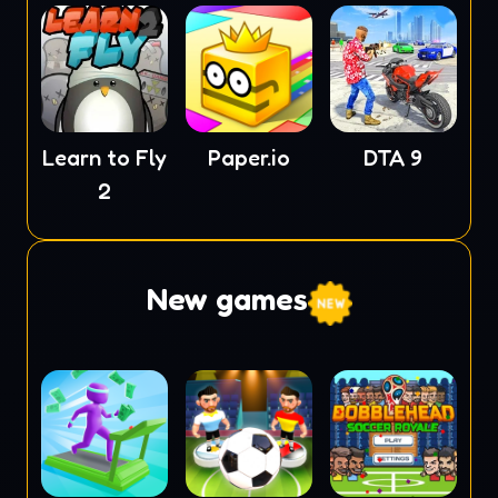
Learn to Fly
Paper.io
DTA 9
2
New games